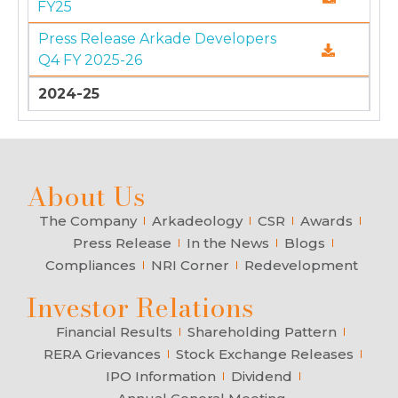
FY25
Press Release Arkade Developers
Q4 FY 2025-26
2024-25
About Us
The Company
Arkadeology
CSR
Awards
Press Release
In the News
Blogs
Compliances
NRI Corner
Redevelopment
Investor Relations
Financial Results
Shareholding Pattern
RERA Grievances
Stock Exchange Releases
IPO Information
Dividend