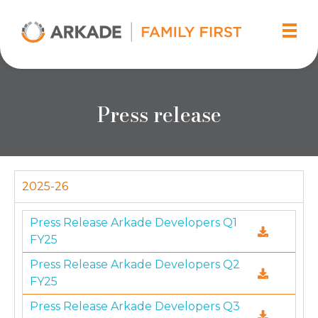
Arkade Developers
Top Real Estate Builder and Developer in Mumbai
Press release
2025-26
Press Release Arkade Developers Q1
FY25
Press Release Arkade Developers Q2
FY25
Press Release Arkade Developers Q3