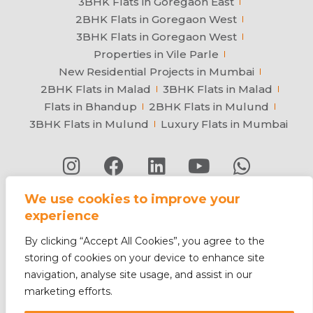
3BHK Flats in Goregaon East
2BHK Flats in Goregaon West
3BHK Flats in Goregaon West
Properties in Vile Parle
New Residential Projects in Mumbai
2BHK Flats in Malad
3BHK Flats in Malad
Flats in Bhandup
2BHK Flats in Mulund
3BHK Flats in Mulund
Luxury Flats in Mumbai
We use cookies to improve your
Privacy Policy
Contact
Terms & Conditions
experience
Sitemap
© 2026 Arkade Developers. All rights
By clicking “Accept All Cookies”, you agree to the
reserved.
storing of cookies on your device to enhance site
ISO 9001:2015 & ISO 45001:2018
navigation, analyse site usage, and assist in our
marketing efforts.