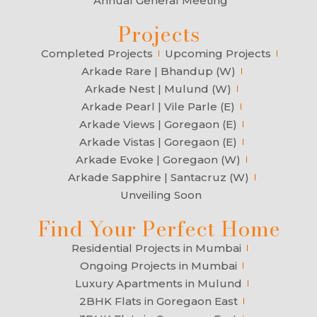
Annual General Meeting
Projects
Completed Projects
Upcoming Projects
Arkade Rare | Bhandup (W)
Arkade Nest | Mulund (W)
Arkade Pearl | Vile Parle (E)
Arkade Views | Goregaon (E)
Arkade Vistas | Goregaon (E)
Arkade Evoke | Goregaon (W)
Arkade Sapphire | Santacruz (W)
Unveiling Soon
Find Your Perfect Home
Residential Projects in Mumbai
Ongoing Projects in Mumbai
Luxury Apartments in Mulund
2BHK Flats in Goregaon East