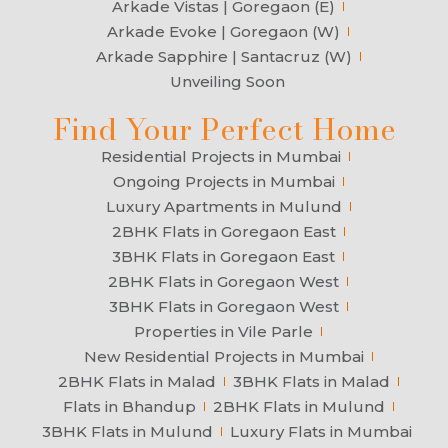
Arkade Vistas | Goregaon (E)
Arkade Evoke | Goregaon (W)
Arkade Sapphire | Santacruz (W)
Unveiling Soon
Find Your Perfect Home
Residential Projects in Mumbai
Ongoing Projects in Mumbai
Luxury Apartments in Mulund
2BHK Flats in Goregaon East
3BHK Flats in Goregaon East
2BHK Flats in Goregaon West
3BHK Flats in Goregaon West
Properties in Vile Parle
New Residential Projects in Mumbai
2BHK Flats in Malad
3BHK Flats in Malad
Flats in Bhandup
2BHK Flats in Mulund
3BHK Flats in Mulund
Luxury Flats in Mumbai