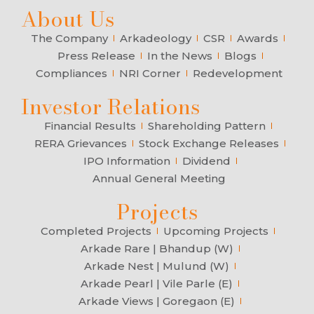
About Us
The Company
Arkadeology
CSR
Awards
Press Release
In the News
Blogs
Compliances
NRI Corner
Redevelopment
Investor Relations
Financial Results
Shareholding Pattern
RERA Grievances
Stock Exchange Releases
IPO Information
Dividend
Annual General Meeting
Projects
Completed Projects
Upcoming Projects
Arkade Rare | Bhandup (W)
Arkade Nest | Mulund (W)
Arkade Pearl | Vile Parle (E)
Arkade Views | Goregaon (E)