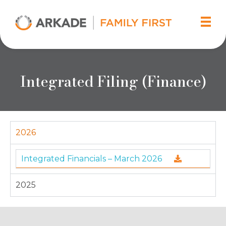
Arkade Developers
Top Real Estate Builder and Developer in Mumbai
Integrated Filing (Finance)
2026
Integrated Financials – March 2026
2025