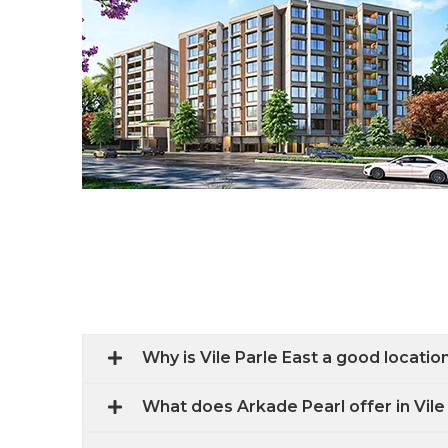
Why is Vile Parle East a good locati
What does Arkade Pearl offer in Vile