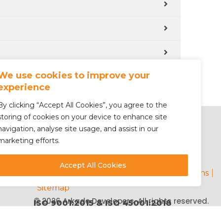
We use cookies to improve your
experience
By clicking “Accept All Cookies”, you agree to the
storing of cookies on your device to enhance site
navigation, analyse site usage, and assist in our
marketing efforts.
Accept All Cookies
Privacy Policy
Contact
Terms & Conditions
Sitemap
© 2026 Arkade Developers. All rights reserved.
ISO 9001:2015 & ISO 45001:2018