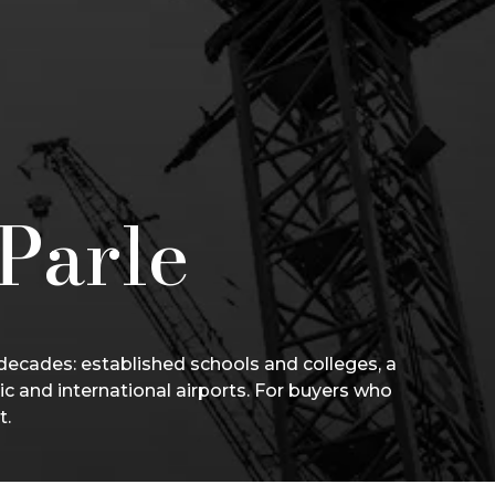
 Parle
 decades: established schools and colleges, a
ic and international airports. For buyers who
t.