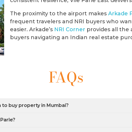
consistent resilience, Vile Parle East delivers
The proximity to the airport makes
Arkade
frequent travelers and NRI buyers who wan
easier. Arkade’s
NRI
Corner
provides all the 
buyers navigating an Indian real estate pur
FAQs
on to buy property in Mumbai?
 Parle?