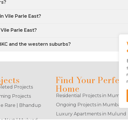
rs?
in Vile Parle East?
Vile Parle East?
 BKC and the western suburbs?
jects
Find Your Perfect
Home
eted Projects
Residential Projects in Mumbai
ing Projects
Ongoing Projects in Mumbai
e Rare | Bhandup
Luxury Apartments in Mulund
e Nest | Mulund
2BHK Flats in Goregaon East