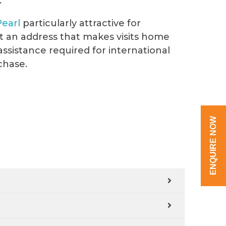
.
Pearl
particularly attractive for
t an address that makes visits home
assistance required for international
chase.
ENQUIRE NOW