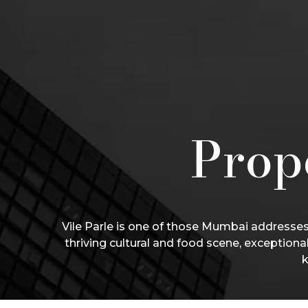
Prope
Vile Parle is one of those Mumbai addresses 
thriving cultural and food scene, exceptiona
k