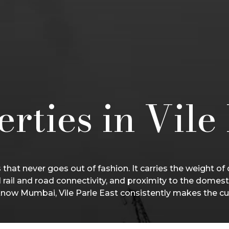
rties in Vile
that never goes out of fashion. It carries the weight of
l rail and road connectivity, and proximity to the domest
now Mumbai, Vile Parle East consistently makes the cu