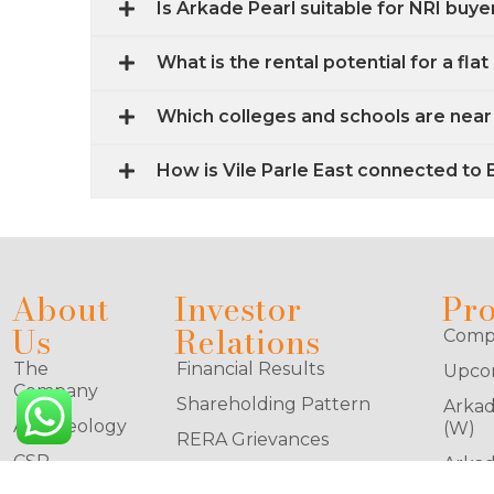
Is Arkade Pearl suitable for NRI buye
What is the rental potential for a flat 
Which colleges and schools are near 
How is Vile Parle East connected to
About
Investor
Pro
Us
Relations
Compl
The
Financial Results
Upcom
Company
Shareholding Pattern
Arkad
Arkadeology
(W)
RERA Grievances
CSR
Arkad
Stock Exchange
(W)