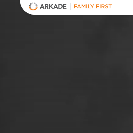
Arkade Developers
Top Real Estate Builder and Developer in Mumbai