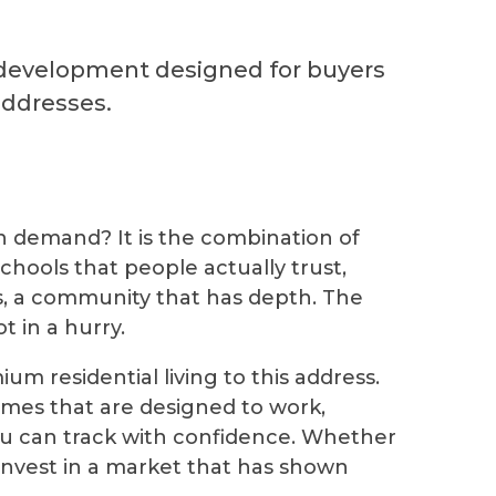
 development designed for buyers
addresses.
in demand? It is the combination of
chools that people actually trust,
ns, a community that has depth. The
t in a hurry.
m residential living to this address.
omes that are designed to work,
you can track with confidence. Whether
 invest in a market that has shown