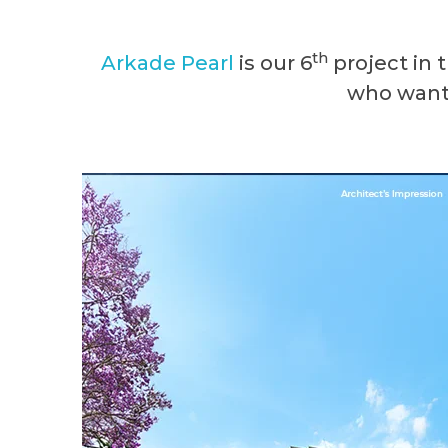
th
Arkade
Pearl
is our 6
project in 
who want 