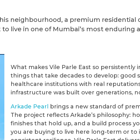
this neighbourhood, a premium residential
to live in one of Mumbai’s most enduring 
What makes Vile Parle East so persistently 
things that take decades to develop: good s
healthcare institutions with real reputatio
infrastructure was built over generations, no
Arkade
Pearl
brings a new standard of premiu
The project reflects Arkade’s philosophy: h
finishes that hold up, and a build process 
you are buying to live here long-term or to