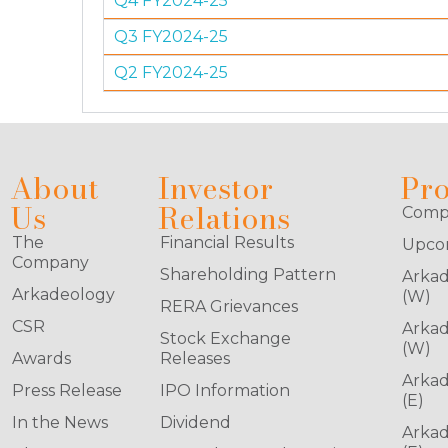
Q4 FY2024-25
Q3 FY2024-25
Q2 FY2024-25
About
Investor
Pro
Us
Relations
Compl
The
Financial Results
Upcom
Company
Shareholding Pattern
Arkad
Arkadeology
(W)
RERA Grievances
CSR
Arkad
Stock Exchange
(W)
Awards
Releases
Arkad
Press Release
IPO Information
(E)
In the News
Dividend
Arkad