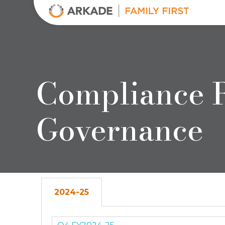
Arkade Developers
Top Real Estate Builder and Developer in Mumbai
Compliance R
Governance
2024-25