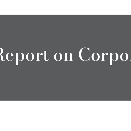
eport on Corpo