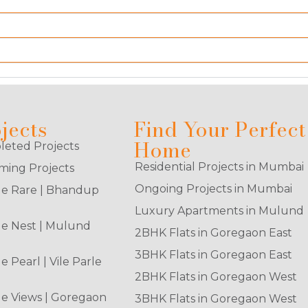
jects
Find Your Perfect
Home
eted Projects
Residential Projects in Mumbai
ing Projects
Ongoing Projects in Mumbai
e Rare | Bhandup
Luxury Apartments in Mulund
e Nest | Mulund
2BHK Flats in Goregaon East
3BHK Flats in Goregaon East
e Pearl | Vile Parle
2BHK Flats in Goregaon West
e Views | Goregaon
3BHK Flats in Goregaon West