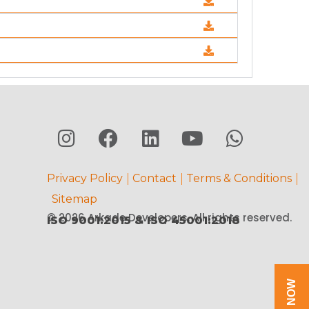
Privacy Policy
Contact
Terms & Conditions
Sitemap
© 2026 Arkade Developers. All rights reserved.
ISO 9001:2015 & ISO 45001:2018